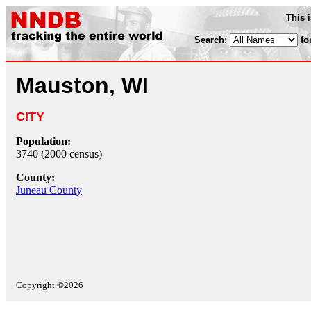
This 
Search:
fo
Mauston, WI
CITY
Population:
3740 (2000 census)
County:
Juneau County
Copyright ©2026