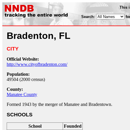
This 
Search:
fo
Bradenton, FL
CITY
Official Website:
http://www.cityofbradenton.com/
Population:
49504 (2000 census)
County:
Manatee County
Formed 1943 by the merger of Manatee and Bradentown.
SCHOOLS
School
Founded