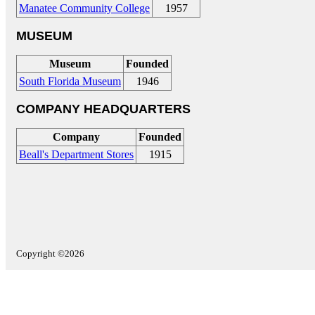
Manatee Community College
1957
MUSEUM
Museum
Founded
South Florida Museum
1946
COMPANY HEADQUARTERS
Company
Founded
Beall's Department Stores
1915
Copyright ©2026