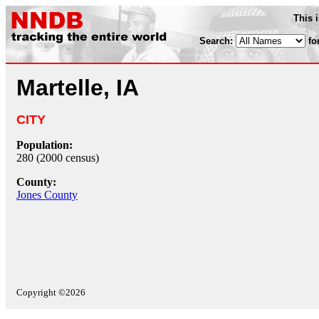
This 
Search:
fo
Martelle, IA
CITY
Population:
280 (2000 census)
County:
Jones County
Copyright ©2026