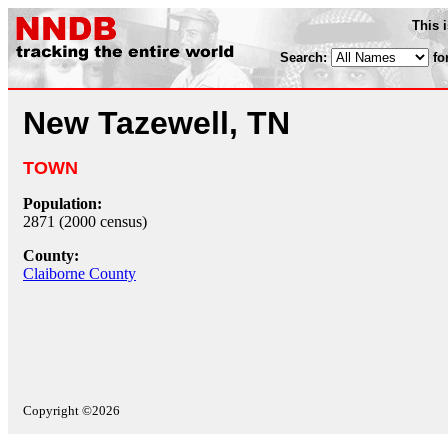
This 
Search:
fo
New Tazewell, TN
TOWN
Population:
2871 (2000 census)
County:
Claiborne County
Copyright ©2026