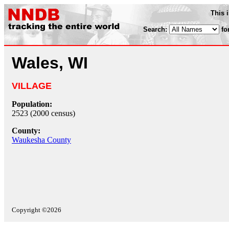
This 
Search:
fo
Wales, WI
VILLAGE
Population:
2523 (2000 census)
County:
Waukesha County
Copyright ©2026