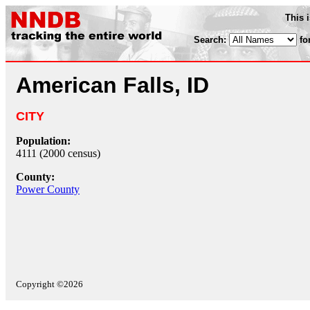
This 
Search:
fo
American Falls, ID
CITY
Population:
4111 (2000 census)
County:
Power County
Copyright ©2026