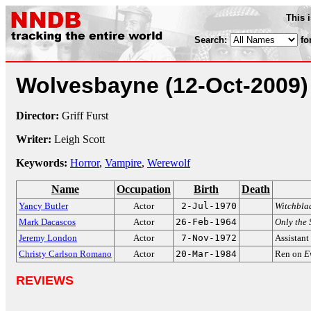
This 
Search:
fo
Wolvesbayne
(12-Oct-2009)
Director:
Griff Furst
Writer:
Leigh Scott
Keywords:
Horror
,
Vampire
,
Werewolf
Name
Occupation
Birth
Death
Yancy Butler
Actor
2-Jul-1970
Witchbla
Mark Dacascos
Actor
26-Feb-1964
Only the 
Jeremy London
Actor
7-Nov-1972
Assistant
Christy Carlson Romano
Actor
20-Mar-1984
Ren on
E
REVIEWS