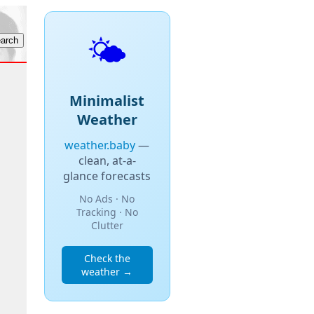
🌤️
Minimalist
Weather
weather.baby
—
clean, at-a-
glance forecasts
No Ads · No
Tracking · No
Clutter
Check the
weather →