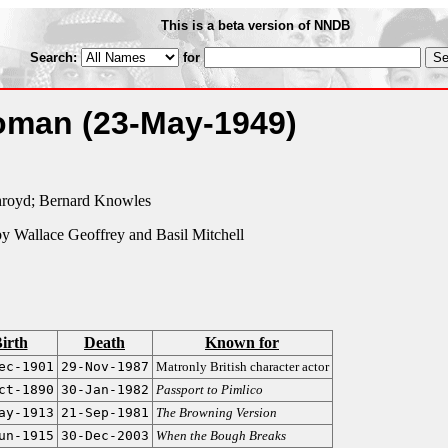
This is a beta version of NNDB
Search:
for
Woman
(23-May-1949)
hroyd; Bernard Knowles
y Wallace Geoffrey and Basil Mitchell
irth
Death
Known for
ec-1901
29-Nov-1987
Matronly British character actor
ct-1890
30-Jan-1982
Passport to Pimlico
ay-1913
21-Sep-1981
The Browning Version
un-1915
30-Dec-2003
When the Bough Breaks