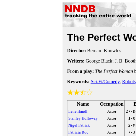
The Perfect 
Director:
Bernard Knowles
Writers:
George Black; J. B. Boot
From a play:
The Perfect Woman
b
Keywords:
Sci-Fi/Comedy
,
Robots
Name
Occupation
B
Irene Handl
Actor
27-D
Stanley Holloway
Actor
1-O
Nigel Patrick
Actor
2-M
Patricia Roc
Actor
7-J