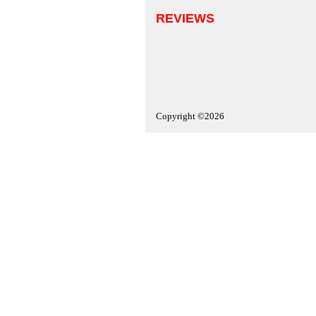
REVIEWS
Copyright ©2026