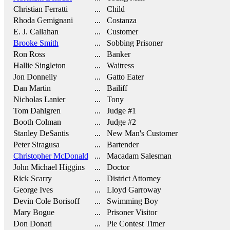
Christian Ferratti
... Child
Rhoda Gemignani
... Costanza
E. J. Callahan
... Customer
Brooke Smith
... Sobbing Prisoner
Ron Ross
... Banker
Hallie Singleton
... Waitress
Jon Donnelly
... Gatto Eater
Dan Martin
... Bailiff
Nicholas Lanier
... Tony
Tom Dahlgren
... Judge #1
Booth Colman
... Judge #2
Stanley DeSantis
... New Man's Customer
Peter Siragusa
... Bartender
Christopher McDonald
... Macadam Salesman
John Michael Higgins
... Doctor
Rick Scarry
... District Attorney
George Ives
... Lloyd Garroway
Devin Cole Borisoff
... Swimming Boy
Mary Bogue
... Prisoner Visitor
Don Donati
... Pie Contest Timer