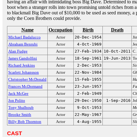
having an affair with intimidating boss Big Dave. Determined to ma
boot when a stranger rolls into town promising untold riches from 
to blackmail Big Dave out of $10,000 to be used as seed money, a p
only the Coen Brothers could provide.
Name
Occupation
Birth
Death
Michael Badalucco
Actor
20-Dec-1954
Ji
Abraham Benrubi
Actor
4-Oct-1969
Je
Alan Fudge
Actor
27-Feb-1934
10-Oct-2011
C.
James Gandolfini
Actor
18-Sep-1961
19-Jun-2013
To
Richard Jenkins
Actor
2-Dec-1953
Si
Scarlett Johansson
Actor
22-Nov-1984
Gh
Christopher McDonald
Actor
15-Feb-1955
Ha
Frances McDormand
Actor
23-Jun-1957
Fa
Jack McGee
Actor
2-Feb-1949
Ch
Jon Polito
Actor
29-Dec-1950
1-Sep-2016
Jo
Tony Shalhoub
Actor
9-Oct-1953
M
Brooke Smith
Actor
22-May-1967
Gr
Billy Bob Thornton
Actor
4-Aug-1955
Sl
CAST