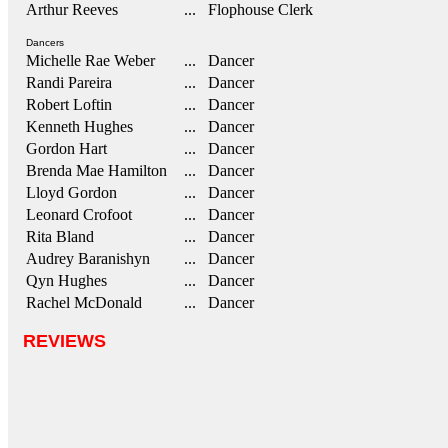
Arthur Reeves
... Flophouse Clerk
Dancers
Michelle Rae Weber
... Dancer
Randi Pareira
... Dancer
Robert Loftin
... Dancer
Kenneth Hughes
... Dancer
Gordon Hart
... Dancer
Brenda Mae Hamilton
... Dancer
Lloyd Gordon
... Dancer
Leonard Crofoot
... Dancer
Rita Bland
... Dancer
Audrey Baranishyn
... Dancer
Qyn Hughes
... Dancer
Rachel McDonald
... Dancer
REVIEWS