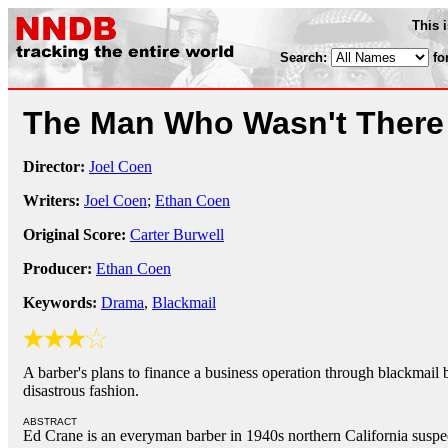
This 
Search:
fo
The Man Who Wasn't Ther
Director:
Joel Coen
Writers:
Joel Coen
;
Ethan Coen
Original Score:
Carter Burwell
Producer:
Ethan Coen
Keywords:
Drama
,
Blackmail
A barber's plans to finance a business operation through blackmail b
disastrous fashion.
ABSTRACT
Ed Crane is an everyman barber in 1940s northern California suspec