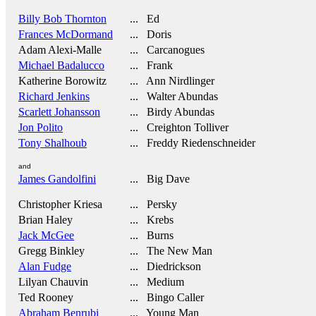
Billy Bob Thornton
... Ed
Frances McDormand
... Doris
Adam Alexi-Malle
... Carcanogues
Michael Badalucco
... Frank
Katherine Borowitz
... Ann Nirdlinger
Richard Jenkins
... Walter Abundas
Scarlett Johansson
... Birdy Abundas
Jon Polito
... Creighton Tolliver
Tony Shalhoub
... Freddy Riedenschneider
and
James Gandolfini
... Big Dave
Christopher Kriesa
... Persky
Brian Haley
... Krebs
Jack McGee
... Burns
Gregg Binkley
... The New Man
Alan Fudge
... Diedrickson
Lilyan Chauvin
... Medium
Ted Rooney
... Bingo Caller
Abraham Benrubi
... Young Man