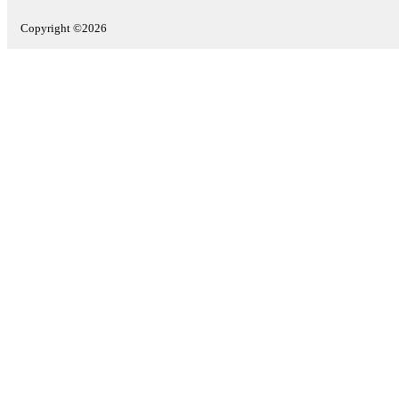
Copyright ©2026