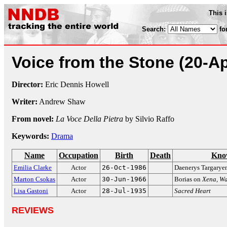
This 
Search:
fo
Voice from the Stone
(20-A
Director:
Eric Dennis Howell
Writer:
Andrew Shaw
From novel:
La Voce Della Pietra
by Silvio Raffo
Keywords:
Drama
Name
Occupation
Birth
Death
Kno
Emilia Clarke
Actor
26-Oct-1986
Daenerys Targarye
Marton Csokas
Actor
30-Jun-1966
Borias on
Xena, Wa
Lisa Gastoni
Actor
28-Jul-1935
Sacred Heart
REVIEWS