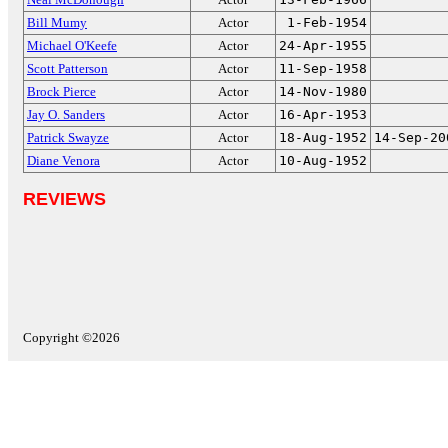
Bill Mumy
Actor
1-Feb-1954
Michael O'Keefe
Actor
24-Apr-1955
Scott Patterson
Actor
11-Sep-1958
Brock Pierce
Actor
14-Nov-1980
Jay O. Sanders
Actor
16-Apr-1953
Patrick Swayze
Actor
18-Aug-1952
14-Sep-20
Diane Venora
Actor
10-Aug-1952
REVIEWS
Copyright ©2026