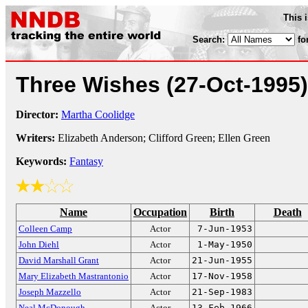
This 
Search:
fo
Three Wishes
(27-Oct-1995)
Director:
Martha Coolidge
Writers:
Elizabeth Anderson; Clifford Green; Ellen Green
Keywords:
Fantasy
Name
Occupation
Birth
Death
Colleen Camp
Actor
7-Jun-1953
John Diehl
Actor
1-May-1950
David Marshall Grant
Actor
21-Jun-1955
Mary Elizabeth Mastrantonio
Actor
17-Nov-1958
Joseph Mazzello
Actor
21-Sep-1983
Neal McDonough
Actor
13-Feb-1966