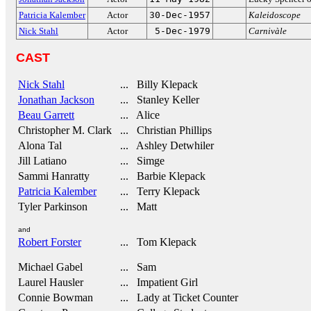
Patricia Kalember
Actor
30-Dec-1957
Kaleidoscope
Nick Stahl
Actor
5-Dec-1979
Carnivàle
CAST
Nick Stahl
... Billy Klepack
Jonathan Jackson
... Stanley Keller
Beau Garrett
... Alice
Christopher M. Clark
... Christian Phillips
Alona Tal
... Ashley Detwhiler
Jill Latiano
... Simge
Sammi Hanratty
... Barbie Klepack
Patricia Kalember
... Terry Klepack
Tyler Parkinson
... Matt
and
Robert Forster
... Tom Klepack
Michael Gabel
... Sam
Laurel Hausler
... Impatient Girl
Connie Bowman
... Lady at Ticket Counter