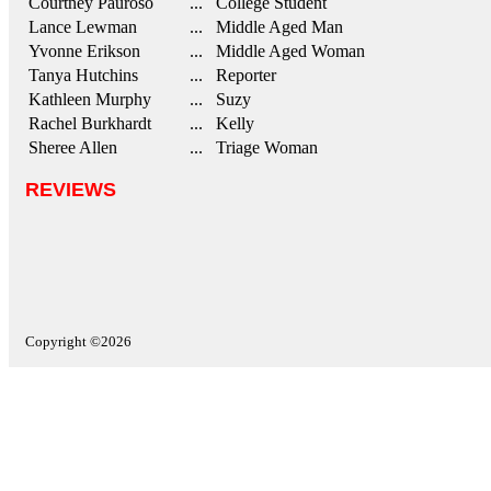
Courtney Pauroso
... College Student
Lance Lewman
... Middle Aged Man
Yvonne Erikson
... Middle Aged Woman
Tanya Hutchins
... Reporter
Kathleen Murphy
... Suzy
Rachel Burkhardt
... Kelly
Sheree Allen
... Triage Woman
REVIEWS
Copyright ©2026