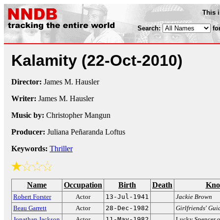
This 
Search:
fo
Kalamity
(22-Oct-2010)
Director:
James M. Hausler
Writer:
James M. Hausler
Music by:
Christopher Mangun
Producer:
Juliana Peñaranda Loftus
Keywords:
Thriller
Name
Occupation
Birth
Death
Kno
Robert Forster
Actor
13-Jul-1941
Jackie Brown
Beau Garrett
Actor
28-Dec-1982
Girlfriends' Gui
Jonathan Jackson
Actor
11-May-1982
Lucky Spencer 