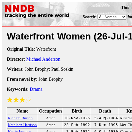
This 
Search:
fo
Waterfront Women
(26-Jul-
Original Title:
Waterfront
Director:
Michael Anderson
Writers:
John Brophy; Paul Soskin
From novel by:
John Brophy
Keywords:
Drama
Name
Occupation
Birth
Death
Kn
Richard Burton
Actor
10-Nov-1925
5-Aug-1984
Ninete
Kathleen Harrison
Actor
23-Feb-1892
7-Dec-1995
Mrs. T
Hattie Jacques
Actor
7-Feb-1922
6-Oct-1980
Carry o