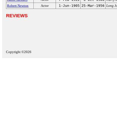
Robert Newton
Actor
1-Jun-1905
25-Mar-1956
Long Jo
REVIEWS
Copyright ©2026