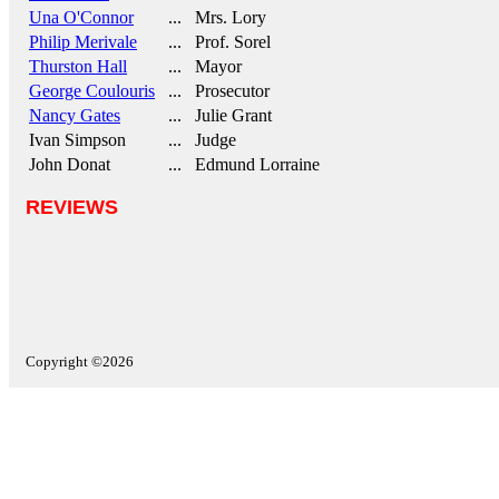
Una O'Connor
... Mrs. Lory
Philip Merivale
... Prof. Sorel
Thurston Hall
... Mayor
George Coulouris
... Prosecutor
Nancy Gates
... Julie Grant
Ivan Simpson
... Judge
John Donat
... Edmund Lorraine
REVIEWS
Copyright ©2026