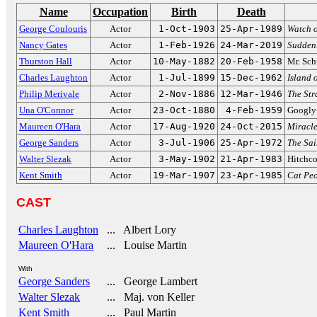
Name
Occupation
Birth
Death
George Coulouris
Actor
1-Oct-1903
25-Apr-1989
Watch o
Nancy Gates
Actor
1-Feb-1926
24-Mar-2019
Sudden
Thurston Hall
Actor
10-May-1882
20-Feb-1958
Mr. Sch
Charles Laughton
Actor
1-Jul-1899
15-Dec-1962
Island 
Philip Merivale
Actor
2-Nov-1886
12-Mar-1946
The Str
Una O'Connor
Actor
23-Oct-1880
4-Feb-1959
Googly-
Maureen O'Hara
Actor
17-Aug-1920
24-Oct-2015
Miracle
George Sanders
Actor
3-Jul-1906
25-Apr-1972
The Sai
Walter Slezak
Actor
3-May-1902
21-Apr-1983
Hitchco
Kent Smith
Actor
19-Mar-1907
23-Apr-1985
Cat Pe
CAST
Charles Laughton
... Albert Lory
Maureen O'Hara
... Louise Martin
With
George Sanders
... George Lambert
Walter Slezak
... Maj. von Keller
Kent Smith
... Paul Martin