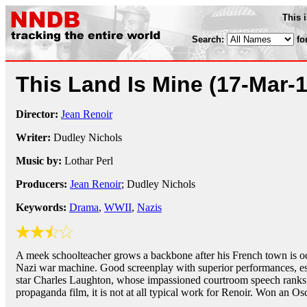
This 
Search:
fo
This Land Is Mine
(17-Mar-
Director:
Jean Renoir
Writer:
Dudley Nichols
Music by:
Lothar Perl
Producers:
Jean Renoir
; Dudley Nichols
Keywords:
Drama
,
WWII
,
Nazis
A meek schoolteacher grows a backbone after his French town is o
Nazi war machine. Good screenplay with superior performances, es
star Charles Laughton, whose impassioned courtroom speech ranks 
propaganda film, it is not at all typical work for Renoir. Won an O