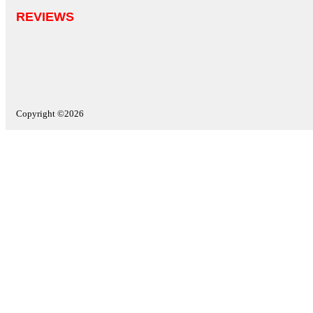
REVIEWS
Copyright ©2026