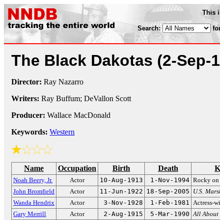
This 
Search:
fo
The Black Dakotas
(2-Sep-
Director:
Ray Nazarro
Writers:
Ray Buffum; DeVallon Scott
Producer:
Wallace MacDonald
Keywords:
Western
Name
Occupation
Birth
Death
K
Noah Beery, Jr.
Actor
10-Aug-1913
1-Nov-1994
Rocky o
John Bromfield
Actor
11-Jun-1922
18-Sep-2005
U.S. Mars
Wanda Hendrix
Actor
3-Nov-1928
1-Feb-1981
Actress-w
Gary Merrill
Actor
2-Aug-1915
5-Mar-1990
All About