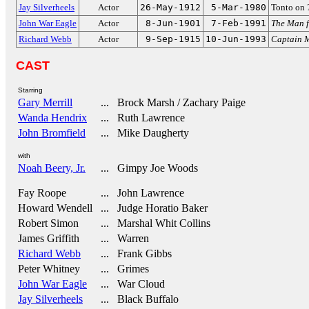
Jay Silverheels
Actor
26-May-1912
5-Mar-1980
Tonto on
John War Eagle
Actor
8-Jun-1901
7-Feb-1991
The Man 
Richard Webb
Actor
9-Sep-1915
10-Jun-1993
Captain 
CAST
Starring
Gary Merrill
... Brock Marsh / Zachary Paige
Wanda Hendrix
... Ruth Lawrence
John Bromfield
... Mike Daugherty
with
Noah Beery, Jr.
... Gimpy Joe Woods
Fay Roope
... John Lawrence
Howard Wendell
... Judge Horatio Baker
Robert Simon
... Marshal Whit Collins
James Griffith
... Warren
Richard Webb
... Frank Gibbs
Peter Whitney
... Grimes
John War Eagle
... War Cloud
Jay Silverheels
... Black Buffalo