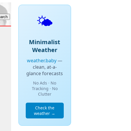
🌤️
Minimalist
Weather
weather.baby
—
clean, at-a-
glance forecasts
No Ads · No
Tracking · No
Clutter
Check the
weather →