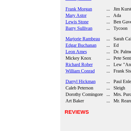
Frank Morgan
... Jim Kurs
Mary Astor
... Ada
Lewis Stone
... Ben Gave
Barry Sullivan
... Tycoon
Marjorie Rambeau
... Sarah Ca
Edgar Buchanan
... Ed
Leon Ames
... Dr. Palm
Mickey Knox
... Pete Sent
Richard Rober
... Lew "Ang
William Conrad
... Frank Sis
Darryl Hickman
... Paul Enl
Caleb Peterson
... Sleigh
Dorothy Comingore
... Mrs. Purc
Art Baker
... Mr. Rear
REVIEWS