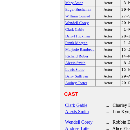
Mary Astor
Actor
3-
Edgar Buchanan
Actor
20-
William Conrad
Actor
27-
Wendell Corey
Actor
20-
Clark Gable
Actor
1-
Darryl Hickman
Actor
28-
Frank Morgan
Actor
1-
Marjorie Rambeau
Actor
15-
Richard Rober
Actor
14-
Alexis Smith
Actor
8-
Lewis Stone
Actor
15-
Barry Sullivan
Actor
29-
Audrey Totter
Actor
20-
CAST
Clark Gable
... Charley 
Alexis Smith
... Lon Kyn
Wendell Corey
... Robbin El
Audrey Totter
... Alice Elc