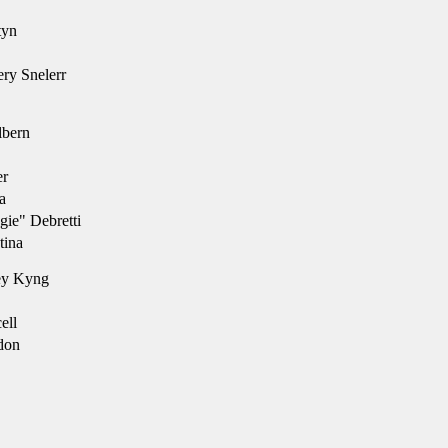
tyn
ry Snelerr
lbern
er
a
ie" Debretti
tina
ey Kyng
ell
don