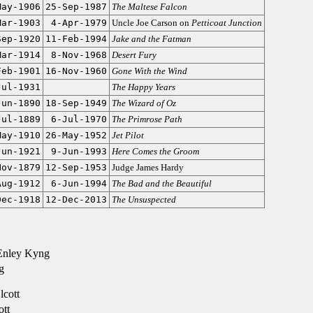
May-1906
25-Sep-1987
The Maltese Falcon
Mar-1903
4-Apr-1979
Uncle Joe Carson on
Petticoat Junction
Sep-1920
11-Feb-1994
Jake and the Fatman
Mar-1914
8-Nov-1968
Desert Fury
Feb-1901
16-Nov-1960
Gone With the Wind
Jul-1931
The Happy Years
Jun-1890
18-Sep-1949
The Wizard of Oz
Jul-1889
6-Jul-1970
The Primrose Path
May-1910
26-May-1952
Jet Pilot
Jun-1921
9-Jun-1993
Here Comes the Groom
Nov-1879
12-Sep-1953
Judge James Hardy
Aug-1912
6-Jun-1994
The Bad and the Beautiful
Dec-1918
12-Dec-2013
The Unsuspected
Enley Kyng
g
cott
ott