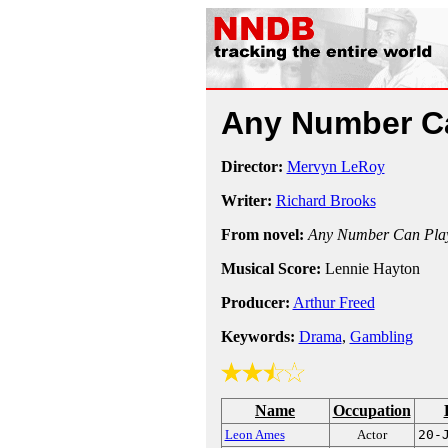
Any Number C
Director:
Mervyn LeRoy
Writer:
Richard Brooks
From novel:
Any Number Can Pla
Musical Score:
Lennie Hayton
Producer:
Arthur Freed
Keywords:
Drama
,
Gambling
Name
Occupation
Leon Ames
Actor
20-