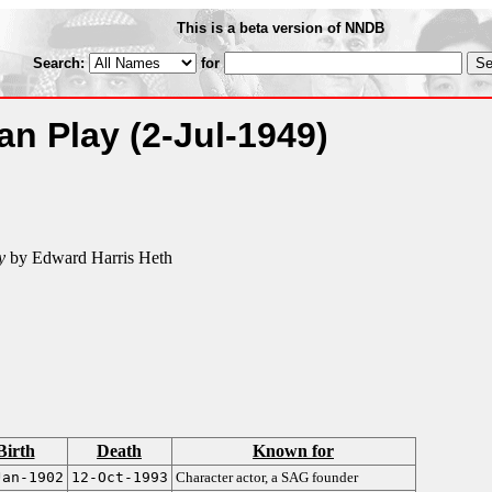
This is a beta version of NNDB
Search:
for
an Play
(2-Jul-1949)
y
by Edward Harris Heth
Birth
Death
Known for
Jan-1902
12-Oct-1993
Character actor, a SAG founder