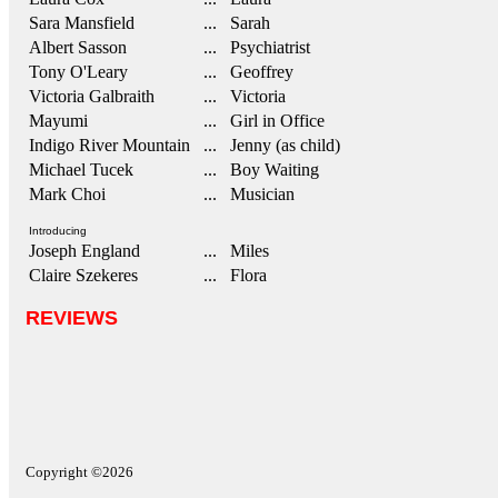
Sara Mansfield
... Sarah
Albert Sasson
... Psychiatrist
Tony O'Leary
... Geoffrey
Victoria Galbraith
... Victoria
Mayumi
... Girl in Office
Indigo River Mountain
... Jenny (as child)
Michael Tucek
... Boy Waiting
Mark Choi
... Musician
Introducing
Joseph England
... Miles
Claire Szekeres
... Flora
REVIEWS
Copyright ©2026