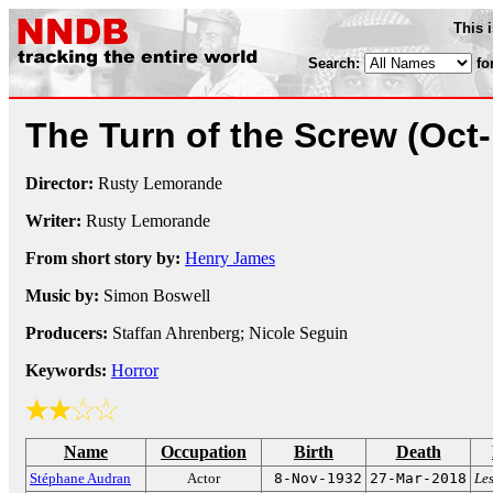
This 
Search:
fo
The Turn of the Screw
(Oct
Director:
Rusty Lemorande
Writer:
Rusty Lemorande
From short story by:
Henry James
Music by:
Simon Boswell
Producers:
Staffan Ahrenberg; Nicole Seguin
Keywords:
Horror
Name
Occupation
Birth
Death
Stéphane Audran
Actor
8-Nov-1932
27-Mar-2018
Le