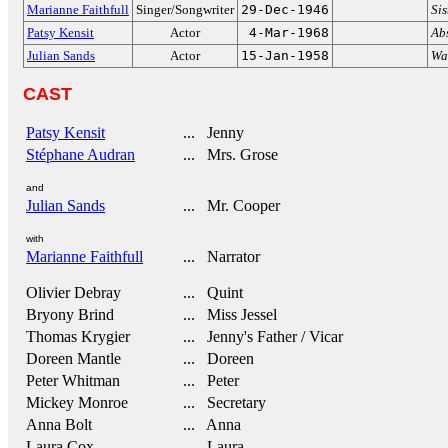
Marianne Faithfull
Singer/Songwriter
29-Dec-1946
Si
Patsy Kensit
Actor
4-Mar-1968
Ab
Julian Sands
Actor
15-Jan-1958
Wa
CAST
Patsy Kensit
... Jenny
Stéphane Audran
... Mrs. Grose
and
Julian Sands
... Mr. Cooper
with
Marianne Faithfull
... Narrator
Olivier Debray
... Quint
Bryony Brind
... Miss Jessel
Thomas Krygier
... Jenny's Father / Vicar
Doreen Mantle
... Doreen
Peter Whitman
... Peter
Mickey Monroe
... Secretary
Anna Bolt
... Anna
Laura Cox
... Laura