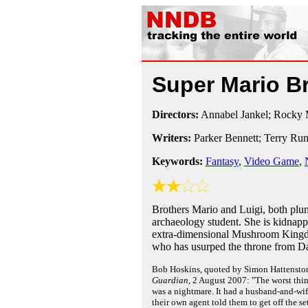
Super Mario B
Directors:
Annabel Jankel; Rocky 
Writers:
Parker Bennett; Terry Ru
Keywords:
Fantasy
,
Video Game
,
Brothers Mario and Luigi, both plu
archaeology student. She is kidnapp
extra-dimensional Mushroom Kingdo
who has usurped the throne from Dai
Bob Hoskins, quoted by Simon Hattenston
Guardian
, 2 August 2007: "The worst thin
was a nightmare. It had a husband-and-wif
their own agent told them to get off the se