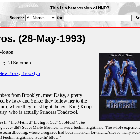
This is a beta version of NNDB
Search:
for
ros.
(28-May-1993)
Morton
nte; Ed Solomon
New York
,
Brooklyn
mbers from Brooklyn, meet Daisy, a pretty
ed by Iggy and Spike; they follow her to the
m, where they must fight the evil King Koopa
sy, who is actually Princess Toadstool.
e in "The Method? Living It Out? Cobblers!",
The
g I ever did? Super Mario Brothers. It was a fuckin' nightmare. The whole experien
e team directing, whose arrogance had been mistaken for talent. After so many wee
t! Fuckin' nightmare. Fuckin' idiots."