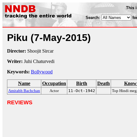
This 
Search:
fo
Piku
(7-May-2015)
Director:
Shoojit Sircar
Writer:
Juhi Chaturvedi
Keywords:
Bollywood
Name
Occupation
Birth
Death
Known
Amitabh Bachchan
Actor
11-Oct-1942
Top Hindi mega
REVIEWS