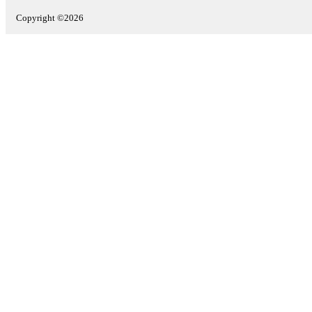
Copyright ©2026