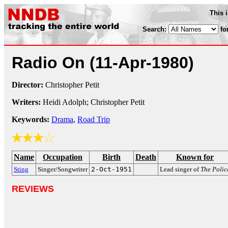
This 
Search:
fo
Radio On
(11-Apr-1980)
Director:
Christopher Petit
Writers:
Heidi Adolph; Christopher Petit
Keywords:
Drama
,
Road Trip
Name
Occupation
Birth
Death
Known for
Sting
Singer/Songwriter
2-Oct-1951
Lead singer of
The Polic
REVIEWS