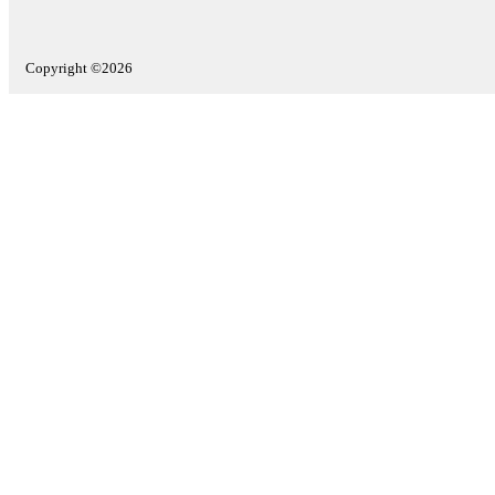
Copyright ©2026