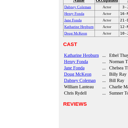
Name
Occupation
Dabney Coleman
Actor
3-
Henry Fonda
Actor
16-
Jane Fonda
Actor
21-
Katharine Hepburn
Actor
12-
Doug McKeon
Actor
10-
CAST
Katharine Hepburn
... Ethel Tha
Henry Fonda
... Norman Tha
Jane Fonda
... Chelsea T
Doug McKeon
... Billy Ray
Dabney Coleman
... Bill Ray
William Lanteau
... Charlie Ma
Chris Rydell
... Sumner T
REVIEWS