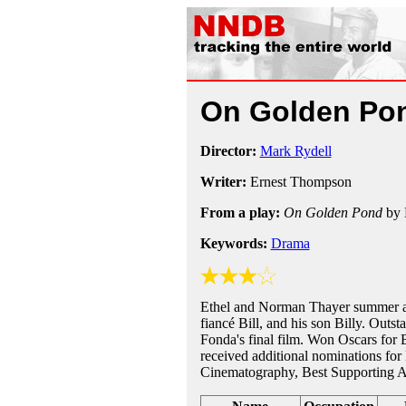
On Golden Po
Director:
Mark Rydell
Writer:
Ernest Thompson
From a play:
On Golden Pond
by 
Keywords:
Drama
Ethel and Norman Thayer summer at
fiancé Bill, and his son Billy. Out
Fonda's final film. Won Oscars for 
received additional nominations for 
Cinematography, Best Supporting Ac