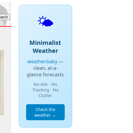
🌤️
Minimalist
Weather
weather.baby
—
clean, at-a-
glance forecasts
No Ads · No
Tracking · No
Clutter
Check the
weather →