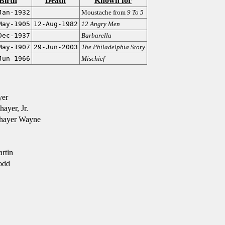
Birth
Death
Known for
Jan-1932
Moustache from
9 To 5
May-1905
12-Aug-1982
12 Angry Men
Dec-1937
Barbarella
May-1907
29-Jun-2003
The Philadelphia Story
Jun-1966
Mischief
yer
yer, Jr.
hayer Wayne
rtin
odd