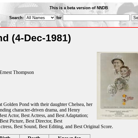
This is a beta version of NNDB
Search:
for
nd
(4-Dec-1981)
Ernest Thompson
 Golden Pond with their daughter Chelsea, her
standing character-driven drama, and Henry
Best Actor, Best Actress, and Best Adaptation;
Best Picture, Best Director, Best
tress, Best Sound, Best Editing, and Best Original Score.