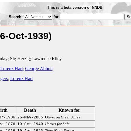
This is a beta version of NNDB
Search:
for
(6-Oct-1939)
ulay; Sig Herzig; Lawrence Riley
;
Lorenz Hart
;
George Abbott
gers
;
Lorenz Hart
irth
Death
Known for
pr-1906
26-May-2005
Oliver on
Green Acres
ec-1876
10-Oct-1940
Heroes for Sale
ug-1916
10-Apr-1945
They Won't Forget