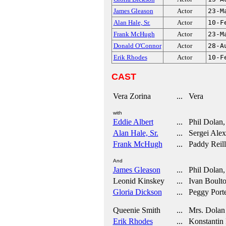
James Gleason
Actor
23-M
Alan Hale, Sr.
Actor
10-F
Frank McHugh
Actor
23-M
Donald O'Connor
Actor
28-A
Erik Rhodes
Actor
10-F
CAST
Vera Zorina
... Vera
with
Eddie Albert
... Phil Dolan, 
Alan Hale, Sr.
... Sergei Alex
Frank McHugh
... Paddy Reil
And
James Gleason
... Phil Dolan, 
Leonid Kinskey
... Ivan Boulto
Gloria Dickson
... Peggy Porte
Queenie Smith
... Mrs. Dolan
Erik Rhodes
... Konstantin 