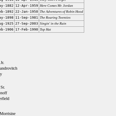
ay-1882
12-Apr-1959
Here Comes Mr. Jordan
eb-1892
22-Jan-1950
The Adventures of Robin Hood
ay-1898
11-Sep-1981
The Roaring Twenties
ug-1925
27-Sep-2003
Singin' in the Rain
eb-1906
17-Feb-1990
Top Hat
Jr.
androvitch
ly
Sr.
noff
rfield
Morrisine