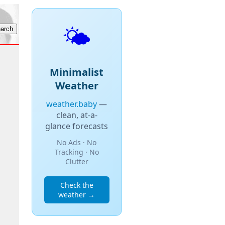
🌤️
Minimalist
Weather
weather.baby
—
clean, at-a-
glance forecasts
No Ads · No
Tracking · No
Clutter
Check the
weather →