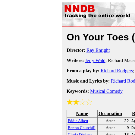
On Your Toes
Director:
Ray Enright
Writers:
Jerry Wald
; Richard Maca
From a play by:
Richard Rodgers
Music and Lyrics by:
Richard Rod
Keywords:
Musical Comedy
Name
Occupation
B
Eddie Albert
Actor
22-A
Berton Churchill
Actor
9-D
Gloria Dickson
Actor
13-A