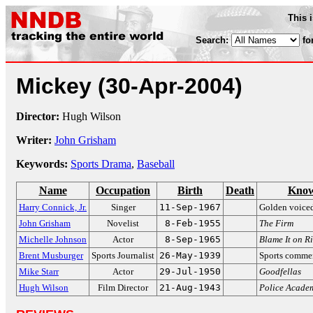
This 
Search:
fo
Mickey
(30-Apr-2004)
Director:
Hugh Wilson
Writer:
John Grisham
Keywords:
Sports Drama
,
Baseball
Name
Occupation
Birth
Death
Know
Harry Connick, Jr.
Singer
11-Sep-1967
Golden voiced
John Grisham
Novelist
8-Feb-1955
The Firm
Michelle Johnson
Actor
8-Sep-1965
Blame It on R
Brent Musburger
Sports Journalist
26-May-1939
Sports comme
Mike Starr
Actor
29-Jul-1950
Goodfellas
Hugh Wilson
Film Director
21-Aug-1943
Police Acade