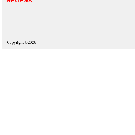
REVIEWS
Copyright ©2026