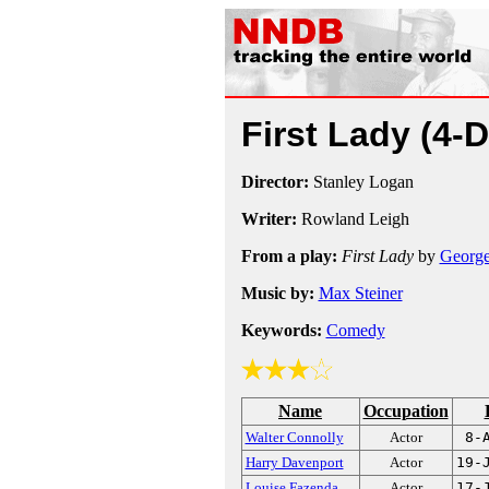
First Lady
(4-
Director:
Stanley Logan
Writer:
Rowland Leigh
From a play:
First Lady
by
George
Music by:
Max Steiner
Keywords:
Comedy
Name
Occupation
Walter Connolly
Actor
8-
Harry Davenport
Actor
19-
Louise Fazenda
Actor
17-