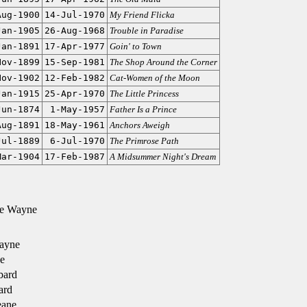
Aug-1900
14-Jul-1970
My Friend Flicka
Jan-1905
26-Aug-1968
Trouble in Paradise
Jan-1891
17-Apr-1977
Goin' to Town
Nov-1899
15-Sep-1981
The Shop Around the Corner
Nov-1902
12-Feb-1982
Cat-Women of the Moon
Jan-1915
25-Apr-1970
The Little Princess
Jun-1874
1-May-1957
Father Is a Prince
Aug-1891
18-May-1961
Anchors Aweigh
Jul-1889
6-Jul-1970
The Primrose Path
Mar-1904
17-Feb-1987
A Midsummer Night's Dream
e Wayne
ayne
e
bard
ard
ane