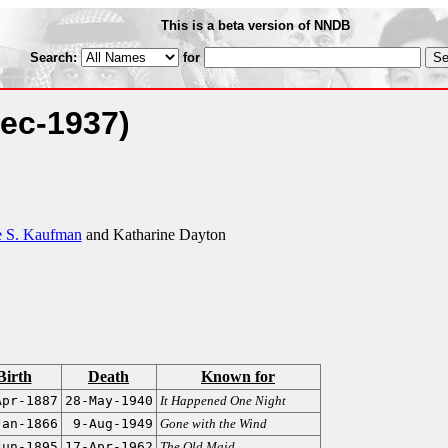
This is a beta version of NNDB
Search:
for
Dec-1937)
 S. Kaufman
and Katharine Dayton
Birth
Death
Known for
Apr-1887
28-May-1940
It Happened One Night
Jan-1866
9-Aug-1949
Gone with the Wind
Jun-1895
17-Apr-1962
The Old Maid