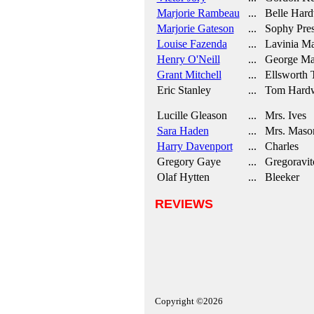
Marjorie Rambeau
... Belle Hard
Marjorie Gateson
... Sophy Pres
Louise Fazenda
... Lavinia M
Henry O'Neill
... George Ma
Grant Mitchell
... Ellsworth 
Eric Stanley
... Tom Hard
Lucille Gleason
... Mrs. Ives
Sara Haden
... Mrs. Maso
Harry Davenport
... Charles
Gregory Gaye
... Gregoravit
Olaf Hytten
... Bleeker
REVIEWS
Copyright ©2026