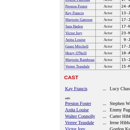
Preston Foster
Actor
24-
Kay Francis
Actor
13-
Marjorie Gateson
Actor
17-
Sara Haden
Actor
17-
Victor Jory
Actor
23-
Anita Louise
Actor
9-
Grant Mitchell
Actor
17-
Henry O'Neill
Actor
10-
Marjorie Rambeau
Actor
15-
Verree Teasdale
Actor
15-
CAST
Kay Francis
... Lucy Chas
with
Preston Foster
... Stephen W
Anita Louise
... Emmy Pag
Walter Connolly
... Carter Hib
Verree Teasdale
... Irene Hibb
Victor Jory
... Gordon Ke