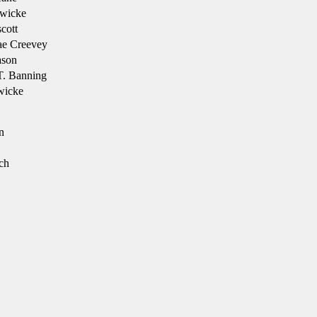
wicke
cott
ae Creevey
son
T. Banning
wicke
n
ch