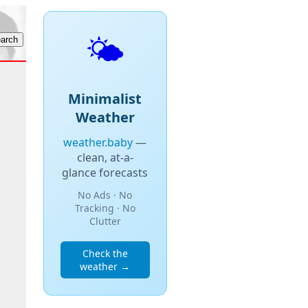
🌤️
Minimalist
Weather
weather.baby
—
clean, at-a-
glance forecasts
No Ads · No
Tracking · No
Clutter
Check the
weather →