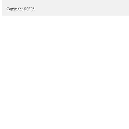
Copyright ©2026