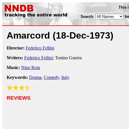
This 
Search:
fo
Amarcord
(18-Dec-1973)
Director:
Federico Fellini
Writers:
Federico Fellini
; Tonino Guerra
Music:
Nino Rota
Keywords:
Drama
,
Comedy
,
Italy
REVIEWS