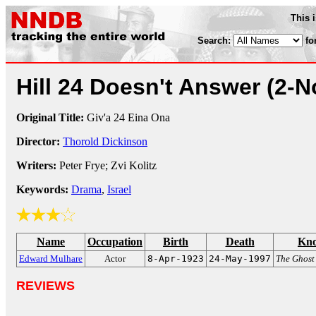
This 
Search:
fo
Hill 24 Doesn't Answer
(2-N
Original Title:
Giv'a 24 Eina Ona
Director:
Thorold Dickinson
Writers:
Peter Frye; Zvi Kolitz
Keywords:
Drama
,
Israel
Name
Occupation
Birth
Death
Kno
Edward Mulhare
Actor
8-Apr-1923
24-May-1997
The Ghost
REVIEWS