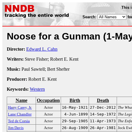
This 
Search:
fo
Noose for a Gunman
(1-Ma
Director:
Edward L. Cahn
Writers:
Steve Fisher; Robert E. Kent
Music:
Paul Sawtell; Bert Shefter
Producer:
Robert E. Kent
Keywords:
Western
Name
Occupation
Birth
Death
Harry Carey, Jr.
Actor
16-May-1921
27-Dec-2012
The Whal
Lane Chandler
Actor
4-Jun-1899
14-Sep-1972
The Leg
Ted de Corsia
Actor
29-Sep-1905
11-Apr-1973
The Enfo
Jim Davis
Actor
26-Aug-1909
26-Apr-1981
Jock Ew