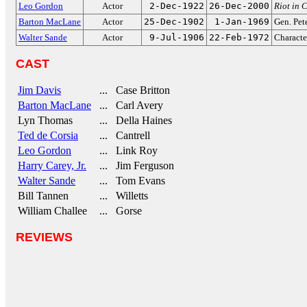
Leo Gordon
Actor
2-Dec-1922
26-Dec-2000
Riot in 
Barton MacLane
Actor
25-Dec-1902
1-Jan-1969
Gen. Pet
Walter Sande
Actor
9-Jul-1906
22-Feb-1972
Characte
CAST
Jim Davis
... Case Britton
Barton MacLane
... Carl Avery
Lyn Thomas
... Della Haines
Ted de Corsia
... Cantrell
Leo Gordon
... Link Roy
Harry Carey, Jr.
... Jim Ferguson
Walter Sande
... Tom Evans
Bill Tannen
... Willetts
William Challee
... Gorse
REVIEWS