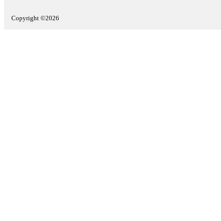
Copyright ©2026