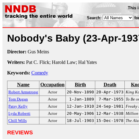
This 
Search:
fo
Nobody's Baby
(23-Apr-193
Director:
Gus Meins
Writers:
Pat C. Flick; Harold Law; Hal Yates
Keywords:
Comedy
Name
Occupation
Birth
Death
Kno
Robert Armstrong
Actor
20-Nov-1890
20-Apr-1973
King K
Tom Dugan
Actor
1-Jan-1889
7-Mar-1955
To Be o
Patsy Kelly
Actor
12-Jan-1910
24-Sep-1981
Freaky 
Lyda Roberti
Actor
20-May-1906
12-Mar-1938
Million
Chill Wills
Actor
18-Jul-1903
15-Dec-1978
The Al
REVIEWS