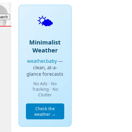
🌤️
Minimalist
Weather
weather.baby
—
clean, at-a-
glance forecasts
No Ads · No
Tracking · No
Clutter
Check the
weather →