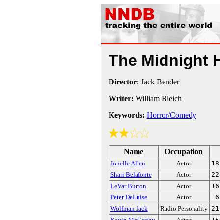
The Midnight 
Director:
Jack Bender
Writer:
William Bleich
Keywords:
Horror/Comedy
Name
Occupation
Jonelle Allen
Actor
18
Shari Belafonte
Actor
22
LeVar Burton
Actor
16
Peter DeLuise
Actor
6
Wolfman Jack
Radio Personality
21
Kevin McCarthy
Actor
15