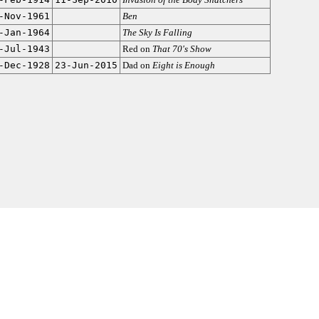
-Nov-1961
Ben
-Jan-1964
The Sky Is Falling
-Jul-1943
Red on
That 70's Show
-Dec-1928
23-Jun-2015
Dad on
Eight is Enough