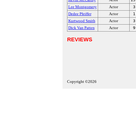
Lee Montgomery
Actor
3
Dedee Pfeiffer
Actor
1
Kurtwood Smith
Actor
3
Dick Van Patten
Actor
9
REVIEWS
Copyright ©2026