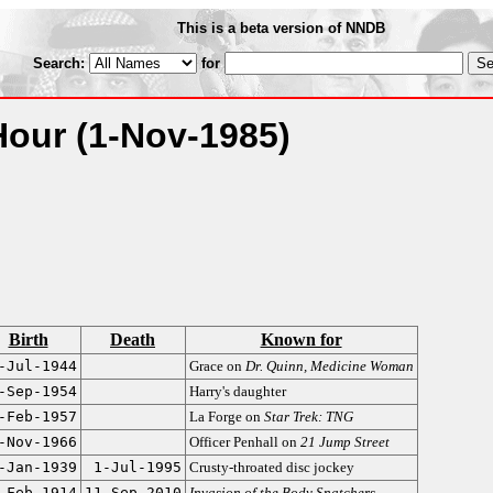
This is a beta version of NNDB
Search:
for
Hour
(1-Nov-1985)
Birth
Death
Known for
-Jul-1944
Grace on
Dr. Quinn, Medicine Woman
-Sep-1954
Harry's daughter
-Feb-1957
La Forge on
Star Trek: TNG
-Nov-1966
Officer Penhall on
21 Jump Street
-Jan-1939
1-Jul-1995
Crusty-throated disc jockey
-Feb-1914
11-Sep-2010
Invasion of the Body Snatchers