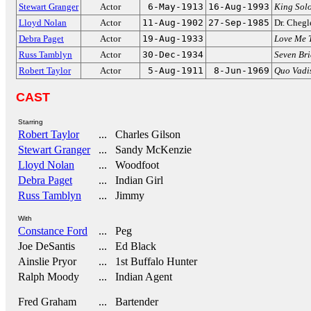
Stewart Granger
Actor
6-May-1913
16-Aug-1993
King Sol
Lloyd Nolan
Actor
11-Aug-1902
27-Sep-1985
Dr. Cheg
Debra Paget
Actor
19-Aug-1933
Love Me 
Russ Tamblyn
Actor
30-Dec-1934
Seven Bri
Robert Taylor
Actor
5-Aug-1911
8-Jun-1969
Quo Vadi
CAST
Starring
Robert Taylor
... Charles Gilson
Stewart Granger
... Sandy McKenzie
Lloyd Nolan
... Woodfoot
Debra Paget
... Indian Girl
Russ Tamblyn
... Jimmy
With
Constance Ford
... Peg
Joe DeSantis
... Ed Black
Ainslie Pryor
... 1st Buffalo Hunter
Ralph Moody
... Indian Agent
Fred Graham
... Bartender