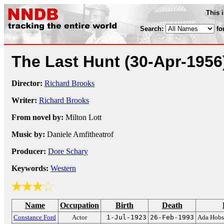
This 
Search:
fo
The Last Hunt
(30-Apr-1956
Director:
Richard Brooks
Writer:
Richard Brooks
From novel by:
Milton Lott
Music by:
Daniele Amfitheatrof
Producer:
Dore Schary
Keywords:
Western
Name
Occupation
Birth
Death
Constance Ford
Actor
1-Jul-1923
26-Feb-1993
Ada Hob