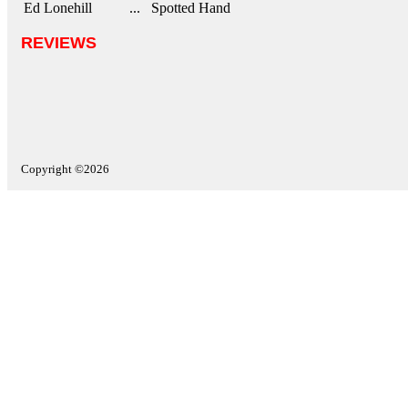
Ed Lonehill
... Spotted Hand
REVIEWS
Copyright ©2026