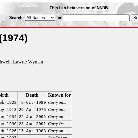
This is a beta version of NNDB
Search:
for
(1974)
thwell; Lawrie Wyman
irth
Death
Known for
eb-1922
6-Oct-1980
Carry on...
ay-1913
26-Apr-1976
Carry on...
an-1934
22-Jan-2005
Carry on...
ay-1930
28-Jun-2001
Carry On...
eb-1926
15-Apr-1988
Carry on...
ug-1937
EastEnders