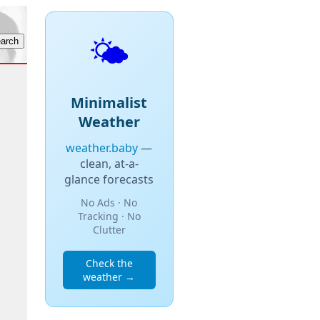
🌤️
Minimalist
Weather
weather.baby
—
clean, at-a-
glance forecasts
No Ads · No
Tracking · No
Clutter
Check the
weather →