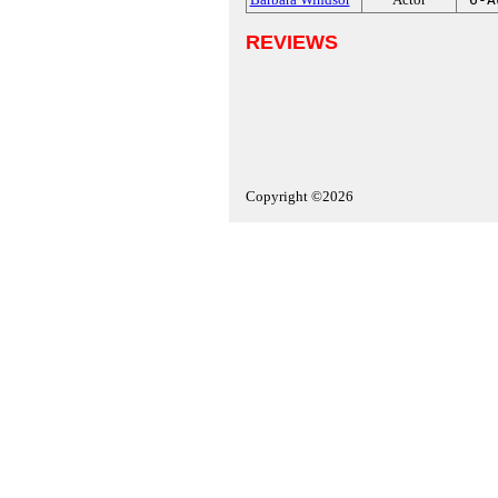
REVIEWS
Copyright ©2026