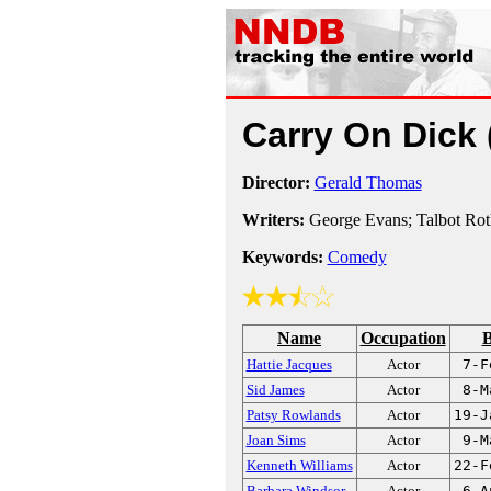
Carry On Dick
Director:
Gerald Thomas
Writers:
George Evans; Talbot Ro
Keywords:
Comedy
Name
Occupation
B
Hattie Jacques
Actor
7-F
Sid James
Actor
8-M
Patsy Rowlands
Actor
19-J
Joan Sims
Actor
9-M
Kenneth Williams
Actor
22-F
Barbara Windsor
Actor
6-A