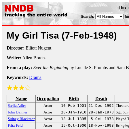
This 
Search:
fo
My Girl Tisa
(7-Feb-1948)
Director:
Elliott Nugent
Writer:
Allen Boretz
From a play:
Ever the Beginning
by Lucille S. Prumbs and Sara B
Keywords:
Drama
Name
Occupation
Birth
Death
Stella Adler
Actor
10-Feb-1901
21-Dec-1992
Theater 
John Banner
Actor
28-Jan-1910
28-Jan-1973
Sgt. Sch
Sidney Blackmer
Actor
13-Jul-1895
5-Oct-1973
Played 
Fritz Feld
Actor
15-Oct-1900
18-Nov-1993
Bringin