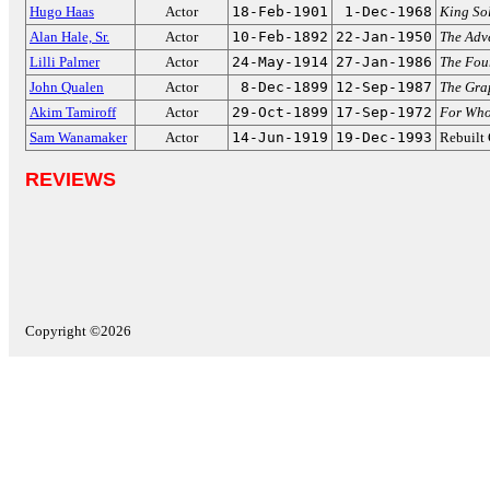
Hugo Haas
Actor
18-Feb-1901
1-Dec-1968
King So
Alan Hale, Sr.
Actor
10-Feb-1892
22-Jan-1950
The Adv
Lilli Palmer
Actor
24-May-1914
27-Jan-1986
The Fou
John Qualen
Actor
8-Dec-1899
12-Sep-1987
The Gra
Akim Tamiroff
Actor
29-Oct-1899
17-Sep-1972
For Whom
Sam Wanamaker
Actor
14-Jun-1919
19-Dec-1993
Rebuilt
REVIEWS
Copyright ©2026