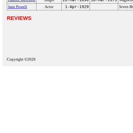
Jane Powell
Actor
1-Apr-1929
Seven Br
REVIEWS
Copyright ©2026