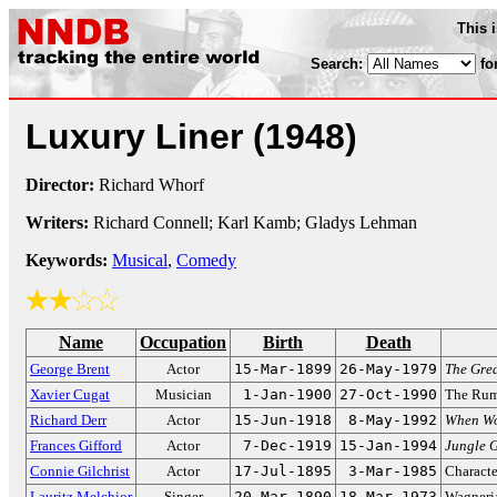
This 
Search:
fo
Luxury Liner
(1948)
Director:
Richard Whorf
Writers:
Richard Connell; Karl Kamb; Gladys Lehman
Keywords:
Musical
,
Comedy
Name
Occupation
Birth
Death
George Brent
Actor
15-Mar-1899
26-May-1979
The Grea
Xavier Cugat
Musician
1-Jan-1900
27-Oct-1990
The Rum
Richard Derr
Actor
15-Jun-1918
8-May-1992
When Wo
Frances Gifford
Actor
7-Dec-1919
15-Jan-1994
Jungle G
Connie Gilchrist
Actor
17-Jul-1895
3-Mar-1985
Characte
Lauritz Melchior
Singer
20-Mar-1890
18-Mar-1973
Wagneria