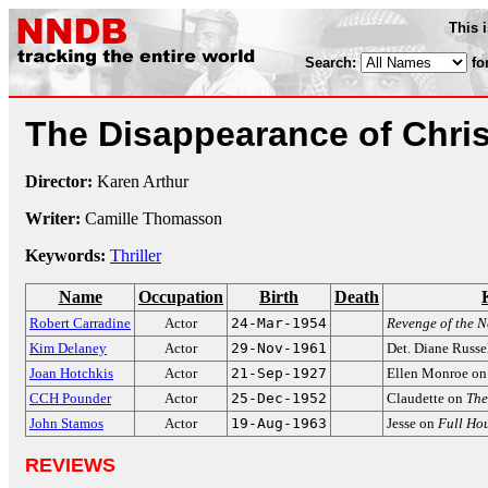
This 
Search:
fo
The Disappearance of Chri
Director:
Karen Arthur
Writer:
Camille Thomasson
Keywords:
Thriller
Name
Occupation
Birth
Death
Robert Carradine
Actor
24-Mar-1954
Revenge of the N
Kim Delaney
Actor
29-Nov-1961
Det. Diane Russe
Joan Hotchkis
Actor
21-Sep-1927
Ellen Monroe o
CCH Pounder
Actor
25-Dec-1952
Claudette on
The
John Stamos
Actor
19-Aug-1963
Jesse on
Full Ho
REVIEWS