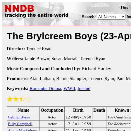
This 
Search:
fo
The Brylcreem Boys
(23-Ap
Director:
Terence Ryan
Writers:
Jamie Brown; Susan Morrall; Terence Ryan
Music Composed and Conducted by:
Richard Hartley
Producers:
Alan Latham; Bernie Stampfer; Terence Ryan; Paul M
Keywords:
Romantic Drama
,
WWII
,
Ireland
Name
Occupation
Birth
Death
Known 
Gabriel Byrne
Actor
12-May-1950
The Usual Sus
Billy Campbell
Actor
7-Jul-1959
The Rocketeer
Angus Macfadyen
Actor
21-Sep-1963
Braveheart