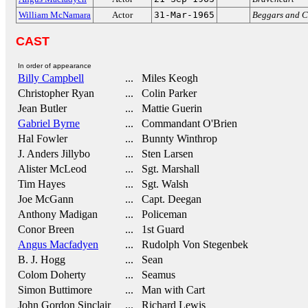
William McNamara
Actor
31-Mar-1965
Beggars and C
CAST
In order of appearance
Billy Campbell
... Miles Keogh
Christopher Ryan
... Colin Parker
Jean Butler
... Mattie Guerin
Gabriel Byrne
... Commandant O'Brien
Hal Fowler
... Bunnty Winthrop
J. Anders Jillybo
... Sten Larsen
Alister McLeod
... Sgt. Marshall
Tim Hayes
... Sgt. Walsh
Joe McGann
... Capt. Deegan
Anthony Madigan
... Policeman
Conor Breen
... 1st Guard
Angus Macfadyen
... Rudolph Von Stegenbek
B. J. Hogg
... Sean
Colom Doherty
... Seamus
Simon Buttimore
... Man with Cart
John Gordon Sinclair
... Richard Lewis