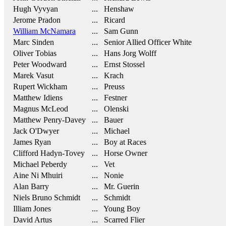
Hugh Vyvyan
... Henshaw
Jerome Pradon
... Ricard
William McNamara
... Sam Gunn
Marc Sinden
... Senior Allied Officer White
Oliver Tobias
... Hans Jorg Wolff
Peter Woodward
... Ernst Stossel
Marek Vasut
... Krach
Rupert Wickham
... Preuss
Matthew Idiens
... Festner
Magnus McLeod
... Olenski
Matthew Penry-Davey
... Bauer
Jack O'Dwyer
... Michael
James Ryan
... Boy at Races
Clifford Hadyn-Tovey
... Horse Owner
Michael Peberdy
... Vet
Aine Ni Mhuiri
... Nonie
Alan Barry
... Mr. Guerin
Niels Bruno Schmidt
... Schmidt
Illiam Jones
... Young Boy
David Artus
... Scarred Flier