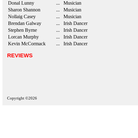
Donal Lunny
... Musician
Sharon Shannon
... Musician
Nollaig Casey
... Musician
Brendan Galway
... Irish Dancer
Stephen Byrne
... Irish Dancer
Lorcan Murphy
... Irish Dancer
Kevin McCormack
... Irish Dancer
REVIEWS
Copyright ©2026