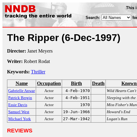
This 
Search:
fo
The Ripper
(6-Dec-1997)
Director:
Janet Meyers
Writer:
Robert Rodat
Keywords:
Thriller
Name
Occupation
Birth
Death
Known 
Gabrielle Anwar
Actor
4-Feb-1970
Wild Hearts Can't
Patrick Bergin
Actor
4-Feb-1951
Sleeping with th
Essie Davis
Actor
1970
Miss Fisher's Mur
Samuel West
Actor
19-Jun-1966
Howard's End
Michael York
Actor
27-Mar-1942
Logan's Run
REVIEWS