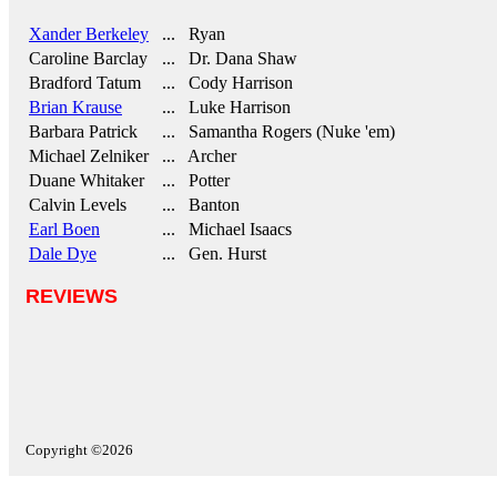
Xander Berkeley
... Ryan
Caroline Barclay
... Dr. Dana Shaw
Bradford Tatum
... Cody Harrison
Brian Krause
... Luke Harrison
Barbara Patrick
... Samantha Rogers (Nuke 'em)
Michael Zelniker
... Archer
Duane Whitaker
... Potter
Calvin Levels
... Banton
Earl Boen
... Michael Isaacs
Dale Dye
... Gen. Hurst
REVIEWS
Copyright ©2026