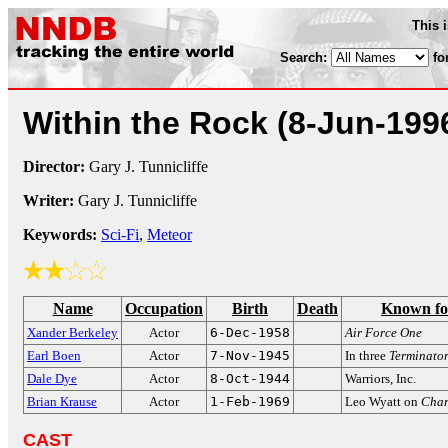
This 
Search:
fo
Within the Rock
(8-Jun-199
Director:
Gary J. Tunnicliffe
Writer:
Gary J. Tunnicliffe
Keywords:
Sci-Fi
,
Meteor
Name
Occupation
Birth
Death
Known fo
Xander Berkeley
Actor
6-Dec-1958
Air Force One
Earl Boen
Actor
7-Nov-1945
In three
Terminato
Dale Dye
Actor
8-Oct-1944
Warriors, Inc.
Brian Krause
Actor
1-Feb-1969
Leo Wyatt on
Cha
CAST