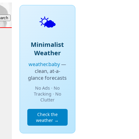
🌤️
Minimalist
Weather
weather.baby
—
clean, at-a-
glance forecasts
No Ads · No
Tracking · No
Clutter
Check the
weather →