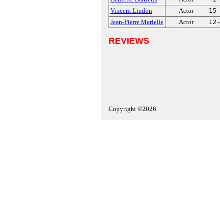
Vincent Lindon
Actor
15
Jean-Pierre Marielle
Actor
12
REVIEWS
Copyright ©2026