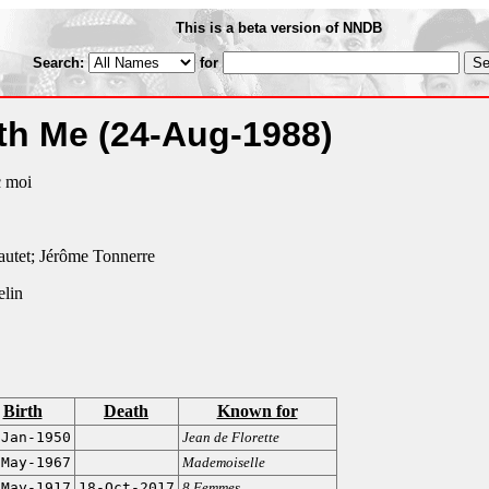
This is a beta version of NNDB
Search:
for
ith Me
(24-Aug-1988)
c moi
autet; Jérôme Tonnerre
elin
Birth
Death
Known for
-Jan-1950
Jean de Florette
-May-1967
Mademoiselle
-May-1917
18-Oct-2017
8 Femmes