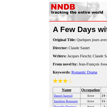
A Few Days w
Original Title:
Quelques jours ave
Director:
Claude Sautet
Writers:
Jacques Fieschi; Claude S
From novel by:
Jean-François Joss
Keywords:
Romantic Drama
Name
Occupation
Daniel Auteuil
Actor
24
Sandrine Bonnaire
Actor
31
Danielle Darrieux
Actor
1