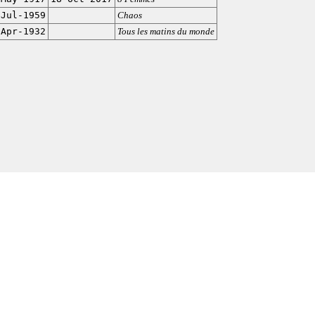
-Jul-1959
Chaos
-Apr-1932
Tous les matins du monde