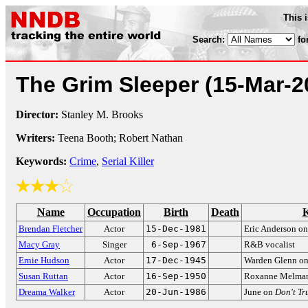
This 
Search:
fo
The Grim Sleeper
(15-Mar-2
Director:
Stanley M. Brooks
Writers:
Teena Booth; Robert Nathan
Keywords:
Crime
,
Serial Killer
Name
Occupation
Birth
Death
K
Brendan Fletcher
Actor
15-Dec-1981
Eric Anderson o
Macy Gray
Singer
6-Sep-1967
R&B vocalist
Ernie Hudson
Actor
17-Dec-1945
Warden Glenn o
Susan Ruttan
Actor
16-Sep-1950
Roxanne Melma
Dreama Walker
Actor
20-Jun-1986
June on
Don't Tr