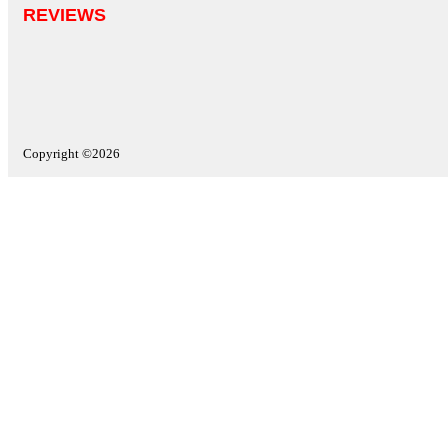
REVIEWS
Copyright ©2026