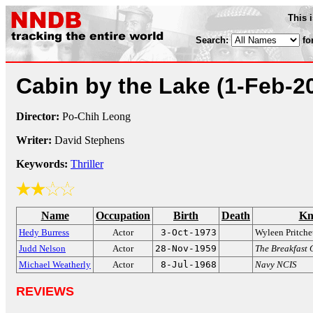
This 
Search:
fo
Cabin by the Lake
(1-Feb-2
Director:
Po-Chih Leong
Writer:
David Stephens
Keywords:
Thriller
Name
Occupation
Birth
Death
Kn
Hedy Burress
Actor
3-Oct-1973
Wyleen Pritche
Judd Nelson
Actor
28-Nov-1959
The Breakfast 
Michael Weatherly
Actor
8-Jul-1968
Navy NCIS
REVIEWS