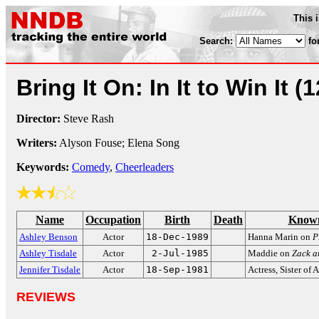
This 
Search:
fo
Bring It On: In It to Win It
(1
Director:
Steve Rash
Writers:
Alyson Fouse; Elena Song
Keywords:
Comedy
,
Cheerleaders
Name
Occupation
Birth
Death
Known
Ashley Benson
Actor
18-Dec-1989
Hanna Marin on
P
Ashley Tisdale
Actor
2-Jul-1985
Maddie on
Zack a
Jennifer Tisdale
Actor
18-Sep-1981
Actress, Sister of 
REVIEWS