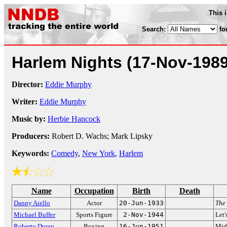
This 
Search:
fo
Harlem Nights
(17-Nov-1989
Director:
Eddie Murphy
Writer:
Eddie Murphy
Music by:
Herbie Hancock
Producers:
Robert D. Wachs; Mark Lipsky
Keywords:
Comedy
,
New York
,
Harlem
Name
Occupation
Birth
Death
Danny Aiello
Actor
20-Jun-1933
The
Michael Buffer
Sports Figure
2-Nov-1944
Let'
Roberto Duran
Boxing
16-Jun-1951
Mid