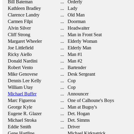
Bill Bateman
... Orderly
Kathleen Bradley
... Lady
Clarence Landry
... Old Man
Carmen Filpi
... Doorman
Alvin Silver
... Headwaiter
Cliff Strong
... Man in Front Seat
Margaret Wheeler
... Elderly Woman
Joe Littlefield
... Elderly Man
Ricky Aiello
... Man #1
Donald Nardini
... Man #2
Robert Vento
... Bartender
Mike Genovese
... Desk Sergeant
Dennis Lee Kelly
... Cop
William Utay
... Cop
Michael Buffer
... Announcer
Marc Figueroa
... One of Calhoune's Boys
George Kyle
... Man at Bugsy's
Eugene R. Glazer
... Det. Hogan
Michael Stroka
... Det. Simms
Eddie Smith
... Driver
Gene Hartline
... Michael Kirkpatrick