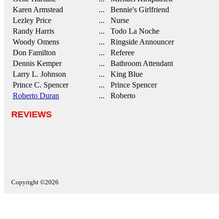
Karen Armstead
... Bennie's Girlfriend
Lezley Price
... Nurse
Randy Harris
... Todo La Noche
Woody Omens
... Ringside Announcer
Don Familton
... Referee
Dennis Kemper
... Bathroom Attendant
Larry L. Johnson
... King Blue
Prince C. Spencer
... Prince Spencer
Roberto Duran
... Roberto
REVIEWS
Copyright ©2026