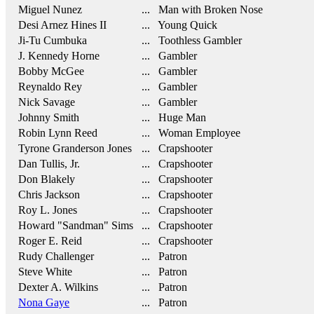
Miguel Nunez
... Man with Broken Nose
Desi Arnez Hines II
... Young Quick
Ji-Tu Cumbuka
... Toothless Gambler
J. Kennedy Horne
... Gambler
Bobby McGee
... Gambler
Reynaldo Rey
... Gambler
Nick Savage
... Gambler
Johnny Smith
... Huge Man
Robin Lynn Reed
... Woman Employee
Tyrone Granderson Jones
... Crapshooter
Dan Tullis, Jr.
... Crapshooter
Don Blakely
... Crapshooter
Chris Jackson
... Crapshooter
Roy L. Jones
... Crapshooter
Howard "Sandman" Sims
... Crapshooter
Roger E. Reid
... Crapshooter
Rudy Challenger
... Patron
Steve White
... Patron
Dexter A. Wilkins
... Patron
Nona Gaye
... Patron