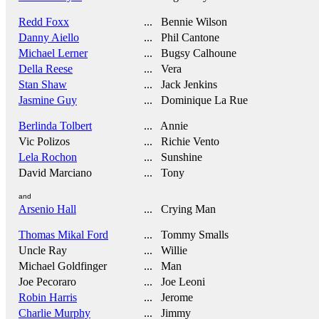
Redd Foxx
... Bennie Wilson
Danny Aiello
... Phil Cantone
Michael Lerner
... Bugsy Calhoune
Della Reese
... Vera
Stan Shaw
... Jack Jenkins
Jasmine Guy
... Dominique La Rue
Berlinda Tolbert
... Annie
Vic Polizos
... Richie Vento
Lela Rochon
... Sunshine
David Marciano
... Tony
and
Arsenio Hall
... Crying Man
Thomas Mikal Ford
... Tommy Smalls
Uncle Ray
... Willie
Michael Goldfinger
... Man
Joe Pecoraro
... Joe Leoni
Robin Harris
... Jerome
Charlie Murphy
... Jimmy