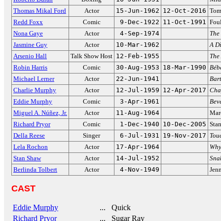
Thomas Mikal Ford
Actor
15-Jun-1962
12-Oct-2016
Tom
Redd Foxx
Comic
9-Dec-1922
11-Oct-1991
Fou
Nona Gaye
Actor
4-Sep-1974
The
Jasmine Guy
Actor
10-Mar-1962
A Di
Arsenio Hall
Talk Show Host
12-Feb-1955
The
Robin Harris
Comic
30-Aug-1953
18-Mar-1990
Bébé
Michael Lerner
Actor
22-Jun-1941
Bar
Charlie Murphy
Actor
12-Jul-1959
12-Apr-2017
Cha
Eddie Murphy
Comic
3-Apr-1961
Beve
Miguel A. Núñez, Jr.
Actor
11-Aug-1964
Mar
Richard Pryor
Comic
1-Dec-1940
10-Dec-2005
Sta
Della Reese
Singer
6-Jul-1931
19-Nov-2017
Tou
Lela Rochon
Actor
17-Apr-1964
Why
Stan Shaw
Actor
14-Jul-1952
Sna
Berlinda Tolbert
Actor
4-Nov-1949
Jenn
CAST
Eddie Murphy
... Quick
Richard Pryor
... Sugar Ray