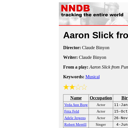
Aaron Slick f
Director:
Claude Binyon
Writer:
Claude Binyon
From a play:
Aaron Slick from Pun
Keywords:
Musical
Name
Occupation
Bir
Veda Ann Borg
Actor
11-Jan
Fritz Feld
Actor
15-Oct
Adele Jergens
Actor
26-Nov
Robert Merrill
Singer
4-Jun