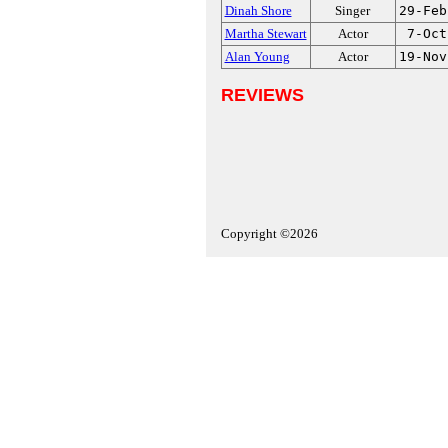
Dinah Shore
Singer
29-Feb
Martha Stewart
Actor
7-Oct
Alan Young
Actor
19-Nov
REVIEWS
Copyright ©2026