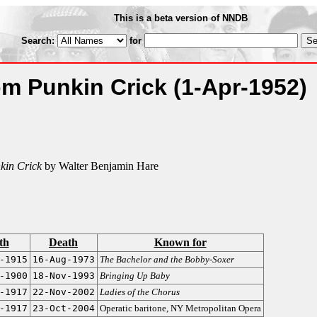
This is a beta version of NNDB
Search:
for
rom Punkin Crick
(1-Apr-1952)
kin Crick
by Walter Benjamin Hare
th
Death
Known for
-1915
16-Aug-1973
The Bachelor and the Bobby-Soxer
-1900
18-Nov-1993
Bringing Up Baby
-1917
22-Nov-2002
Ladies of the Chorus
-1917
23-Oct-2004
Operatic baritone, NY Metropolitan Opera