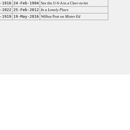
-1916
24-Feb-1994
See the U-S-A in a Chev-ro-let
-1922
25-Feb-2012
In a Lonely Place
-1919
19-May-2016
Wilbur Post on
Mister Ed