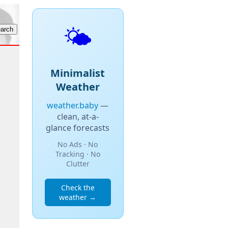
🌤️
Minimalist
Weather
weather.baby
—
clean, at-a-
glance forecasts
No Ads · No
Tracking · No
Clutter
Check the
weather →