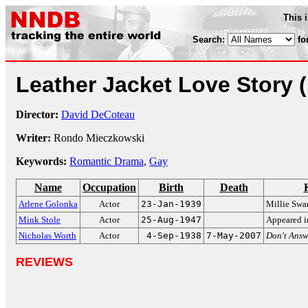
This 
Search:
fo
Leather Jacket Love Story
Director:
David DeCoteau
Writer:
Rondo Mieczkowski
Keywords:
Romantic Drama
,
Gay
Name
Occupation
Birth
Death
Arlene Golonka
Actor
23-Jan-1939
Millie Swa
Mink Stole
Actor
25-Aug-1947
Appeared i
Nicholas Worth
Actor
4-Sep-1938
7-May-2007
Don't Answ
REVIEWS