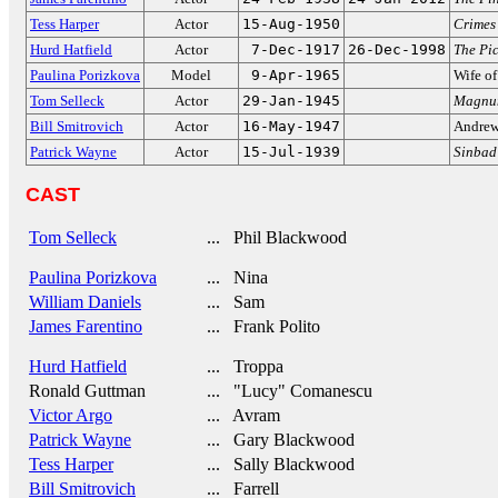
Tess Harper
Actor
15-Aug-1950
Crimes 
Hurd Hatfield
Actor
7-Dec-1917
26-Dec-1998
The Pi
Paulina Porizkova
Model
9-Apr-1965
Wife o
Tom Selleck
Actor
29-Jan-1945
Magnum
Bill Smitrovich
Actor
16-May-1947
Andrew
Patrick Wayne
Actor
15-Jul-1939
Sinbad 
CAST
Tom Selleck
... Phil Blackwood
Paulina Porizkova
... Nina
William Daniels
... Sam
James Farentino
... Frank Polito
Hurd Hatfield
... Troppa
Ronald Guttman
... "Lucy" Comanescu
Victor Argo
... Avram
Patrick Wayne
... Gary Blackwood
Tess Harper
... Sally Blackwood
Bill Smitrovich
... Farrell