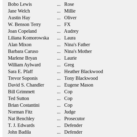
Bobo Lewis
... Rose
Jane Welch
... Millie
Austin Hay
... Oliver
W. Benson Terry
... FX
Joan Copeland
... Audrey
Liliana Komorowska
... Laura
Alan Mixon
... Nina's Father
Barbara Caruso
... Nina's Mother
Marlene Bryan
... Laurie
William Aylward
... Greg
Sara E. Pfaff
... Heather Blackwood
Trevor Soponis
... Tony Blackwood
David S. Chandler
... Eugene Mason
Bill Grimmett
... Cop
Ted Sutton
... Cop
Brian Costantini
... Cop
Norman Fitz
... Judge
Nat Benchley
... Prosecutor
T. J. Edwards
... Defender
John Badila
... Defender