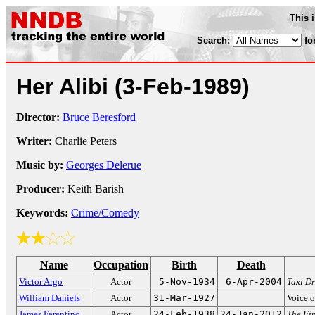
This 
Search:
fo
Her Alibi
(3-Feb-1989)
Director:
Bruce Beresford
Writer:
Charlie Peters
Music by:
Georges Delerue
Producer:
Keith Barish
Keywords:
Crime/Comedy
Name
Occupation
Birth
Death
Victor Argo
Actor
5-Nov-1934
6-Apr-2004
Taxi Dr
William Daniels
Actor
31-Mar-1927
Voice o
James Farentino
Actor
24-Feb-1938
24-Jan-2012
The Fi