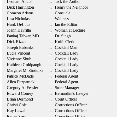
Leonard Auclair
... Jack the Author
Dick Harrington
... Henry the Neighbor
Corazon Adams
... Consuela
Lisa Nicholas
... Waitress
Hank DeLuca
... Ian the Editor
Joann Havrilla
... Woman at Lecture
Pankaj Talwar, MD
... Dr. Singh
Dick Rizzo
... Knife Clerk
Joseph Eubanks
... Cocktail Man
Lucia Vincent
... Cocktail Lady
Vivienne Shub
... Cocktail Lady
Kathleen Goldpaugh
... Cocktail Lady
Margaret M. Zindulka
... Cocktail Lady
Patrick McDade
... Federal Agent
Allen Fitzpatrick
... Federal Agent
Gregory A. Fessler
... Store Manager
Edward Conery
... Bernardini's Lawyer
Brian Desmond
... Court Officer
Christi Cole
... Corrections Officer
Kay Lawal
... Corrections Officer
Renee Zorn
... Corrections Officer