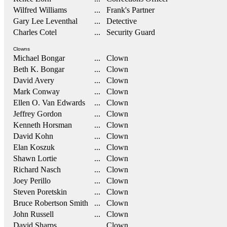
Wilfred Williams
... Frank's Partner
Gary Lee Leventhal
... Detective
Charles Cotel
... Security Guard
Clowns
Michael Bongar
... Clown
Beth K. Bongar
... Clown
David Avery
... Clown
Mark Conway
... Clown
Ellen O. Van Edwards
... Clown
Jeffrey Gordon
... Clown
Kenneth Horsman
... Clown
David Kohn
... Clown
Elan Koszuk
... Clown
Shawn Lortie
... Clown
Richard Nasch
... Clown
Joey Perillo
... Clown
Steven Poretskin
... Clown
Bruce Robertson Smith
... Clown
John Russell
... Clown
David Sharps
... Clown