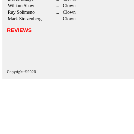
William Shaw
... Clown
Ray Solimeno
... Clown
Mark Stolzenberg
... Clown
REVIEWS
Copyright ©2026