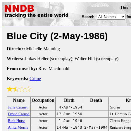
This 
Search:
fo
Blue City
(2-May-1986)
Director:
Michelle Manning
Writers:
Lukas Heller (screenplay); Walter Hill (screenplay)
From novel by:
Ross Macdonald
Keywords:
Crime
Name
Occupation
Birth
Death
Kn
Julie Carmen
Actor
4-Apr-1954
Gloria
David Caruso
Actor
17-Jan-1956
Lt. Horatio 
Rick Hurst
Actor
1-Jan-1946
Cletus Hogg
Anita Morris
Actor
14-Mar-1943
2-Mar-1994
Ruthless Peo