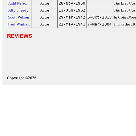
Judd Nelson
Actor
28-Nov-1959
The Breakfas
Ally Sheedy
Actor
13-Jun-1962
The Breakfas
Scott Wilson
Actor
29-Mar-1942
6-Oct-2018
In Cold Bloo
Paul Winfield
Actor
22-May-1941
7-Mar-2004
Jim in the 1
REVIEWS
Copyright ©2026