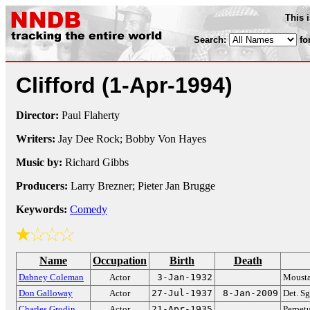
This 
Search:
fo
Clifford
(1-Apr-1994)
Director:
Paul Flaherty
Writers:
Jay Dee Rock; Bobby Von Hayes
Music by:
Richard Gibbs
Producers:
Larry Brezner; Pieter Jan Brugge
Keywords:
Comedy
Name
Occupation
Birth
Death
Dabney Coleman
Actor
3-Jan-1932
Mousta
Don Galloway
Actor
27-Jul-1937
8-Jan-2009
Det. S
Charles Grodin
Actor
21-Apr-1935
Perpetu