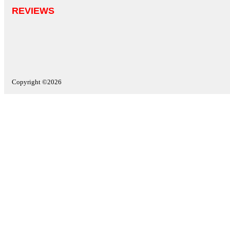
REVIEWS
Copyright ©2026