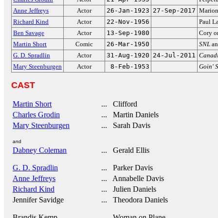
Anne Jeffreys
Actor
26-Jan-1923
27-Sep-2017
Marion
Richard Kind
Actor
22-Nov-1956
Paul La
Ben Savage
Actor
13-Sep-1980
Cory 
Martin Short
Comic
26-Mar-1950
SNL
a
G. D. Spradlin
Actor
31-Aug-1920
24-Jul-2011
Canad
Mary Steenburgen
Actor
8-Feb-1953
Goin' 
CAST
Martin Short
... Clifford
Charles Grodin
... Martin Daniels
Mary Steenburgen
... Sarah Davis
and
Dabney Coleman
... Gerald Ellis
G. D. Spradlin
... Parker Davis
Anne Jeffreys
... Annabelle Davis
Richard Kind
... Julien Daniels
Jennifer Savidge
... Theodora Daniels
Brandis Kemp
... Woman on Plane