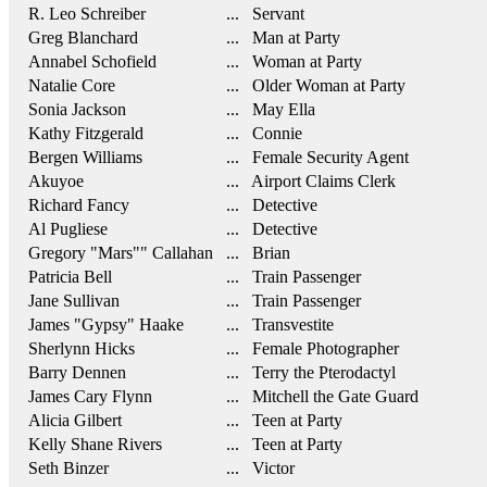
R. Leo Schreiber
... Servant
Greg Blanchard
... Man at Party
Annabel Schofield
... Woman at Party
Natalie Core
... Older Woman at Party
Sonia Jackson
... May Ella
Kathy Fitzgerald
... Connie
Bergen Williams
... Female Security Agent
Akuyoe
... Airport Claims Clerk
Richard Fancy
... Detective
Al Pugliese
... Detective
Gregory "Mars"" Callahan
... Brian
Patricia Bell
... Train Passenger
Jane Sullivan
... Train Passenger
James "Gypsy" Haake
... Transvestite
Sherlynn Hicks
... Female Photographer
Barry Dennen
... Terry the Pterodactyl
James Cary Flynn
... Mitchell the Gate Guard
Alicia Gilbert
... Teen at Party
Kelly Shane Rivers
... Teen at Party
Seth Binzer
... Victor