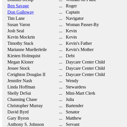
Ben Savage
... Roger
Don Galloway
... Captain
Tim Lane
... Navigator
Susan Varon
... Woman Passer-By
Josh Seal
... Kevin
Kevin Mockrin
... Kevin
Timothy Stack
... Kevin's Father
Marianne Muellerleile
... Kevin's Mother
Kirsten Holmquist
... Debi
Megan Kloner
... Daycare Center Child
Jessee Stock
... Daycare Center Child
Creighton Douglas II
... Daycare Center Child
Jennifer Nash
... Wendy
Linda Hoffman
... Stewardess
Shelly DeSai
... Mini-Mart Clerk
Channing Chase
... Julia
Christopher Murray
... Bartender
David Byrd
... Senator
Gary Byron
... Matthew
Anthony S. Johnson
... Servant