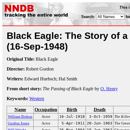
This 
Search:
fo
Black Eagle: The Story of a
(16-Sep-1948)
Original Title:
Black Eagle
Director:
Robert Gordon
Writers:
Edward Huebsch; Hal Smith
From short story:
The Passing of Black Eagle
by
O. Henry
Keywords:
Western
Name
Occupation
Birth
Death
William Bishop
Actor
16-Jul-1918
3-Oct-1959
The Kille
Gordon Jones
Actor
5-Apr-1911
20-Jun-1963
The Green
Will Wright
Actor
26-Mar-1894
19-Jun-1962
Character