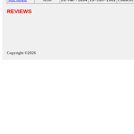
REVIEWS
Copyright ©2026