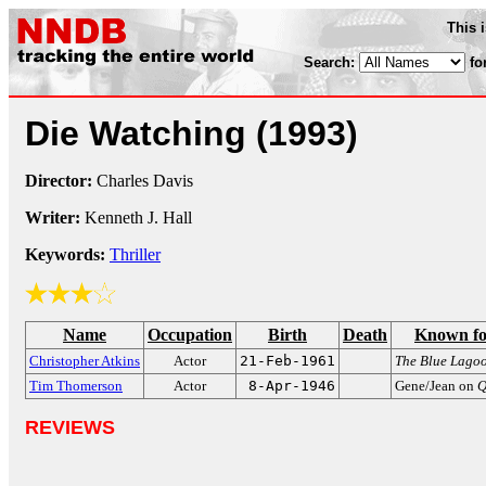
This 
Search:
fo
Die Watching
(1993)
Director:
Charles Davis
Writer:
Kenneth J. Hall
Keywords:
Thriller
Name
Occupation
Birth
Death
Known fo
Christopher Atkins
Actor
21-Feb-1961
The Blue Lago
Tim Thomerson
Actor
8-Apr-1946
Gene/Jean on
Q
REVIEWS