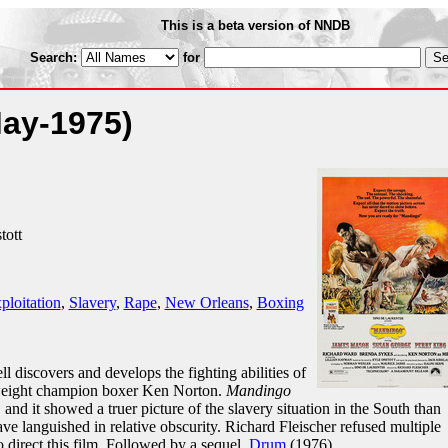
This is a beta version of NNDB
Search:
for
May-1975)
tott
ploitation
,
Slavery
,
Rape
,
New Orleans
,
Boxing
iscovers and develops the fighting abilities of
yweight champion boxer Ken Norton.
Mandingo
 and it showed a truer picture of the slavery situation in the South than
ave languished in relative obscurity. Richard Fleischer refused multiple
o direct this film. Followed by a sequel,
Drum
(1976).