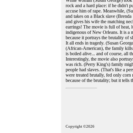
White woman (Susan George) took on
rock and a hard place: if he didn't 
accuse him of rape. Meanwhile, (Su
and takes on a Black slave (Brenda 
and gives his wife the matching neck
earrings! The movie is full of heat,
indigenous of New Orleans. It is a m
because it portrays the brutality of
It all ends in tragedy. (Susan Georg
(African-American), the family kill
is boiled alive... and of course, all
Interestingly, the movie also portr
was rich. (Perry King's) family mig
people had slaves. (That's like a pe
were treated brutally, fed only corn
because of the brutality; but it tells 
Copyright ©2026