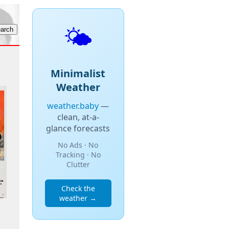
🌤️
Minimalist
Weather
weather.baby
—
clean, at-a-
glance forecasts
No Ads · No
Tracking · No
Clutter
Check the
weather →