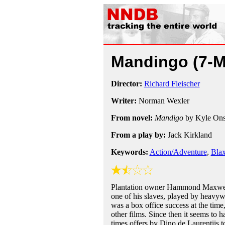
Mandingo
(7-
Director:
Richard Fleischer
Writer:
Norman Wexler
From novel:
Mandigo
by Kyle Ons
From a play by:
Jack Kirkland
Keywords:
Action/Adventure
,
Blax
Plantation owner Hammond Maxwell d
one of his slaves, played by heav
was a box office success at the time,
other films. Since then it seems to h
times offers by Dino de Laurentiis t