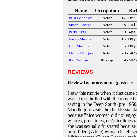
Name
Occupation
Bir
Paul Benedict
Actor
17-Dec
Susan George
Actor
26-Jul
Perry King
Actor
30-Apr
James Mason
Actor
15-May
Ben Masters
Actor
6-May
Debbi Morgan
Actor
20-Sep
Ken Norton
Boxing
9-Aug
REVIEWS
Review by anonymous
(posted on
I saw this movie when it first came
wasn't too thrilled with the movie be
saying in the Deep South (pre-1960
Mandingo reveals the double-standa
because "nice women did not enjoy s
whores, prostitutes, or (oftentime
she was sexually frustrated because
unfulfilled (White) woman is left sex