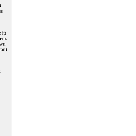
D
es
 it)
tem.
own
ton)
s