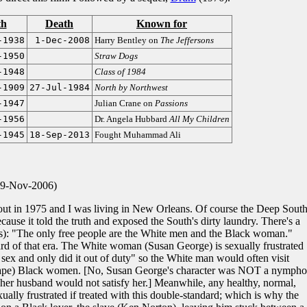
th
Death
Known for
-1938
1-Dec-2008
Harry Bentley on
The Jeffersons
-1950
Straw Dogs
-1948
Class of 1984
-1909
27-Jul-1984
North by Northwest
-1947
Julian Crane on
Passions
-1956
Dr. Angela Hubbard
All My Children
-1945
18-Sep-2013
Fought Muhammad Ali
 9-Nov-2006)
 out in 1975 and I was living in New Orleans. Of course the Deep Sout
cause it told the truth and exposed the South's dirty laundry. There's a
s): "The only free people are the White men and the Black woman."
rd of that era. The White woman (Susan George) is sexually frustrated
ex and only did it out of duty" so the White man would often visit
s rape) Black women. [No, Susan George's character was NOT a nympho
 her husband would not satisfy her.] Meanwhile, any healthy, normal,
ually frustrated if treated with this double-standard; which is why the