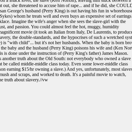
 a Black lover, the slave (Ken Norton), leaving him stuck between a
put out, she threatened to accuse him of rape... and if he did, she COUL
san George's husband (Perry King) is out having his fun in whorehous
Sykes) whom he treats well and even buys an expensive set of earrings
lace. Imagine the wife's anger when she sees the slave-girl with the
 lust, and passion. You could almost feel the hot, muggy, humidity
agnificent movie (it took an Italian from Italy, De Laurentis, to produce
 slavery, the double-standards, and the hypocrises of such a wretched sys
e) is "with child"... but it's not her husbands. When the baby is born br
s the baby and the husband (Perry King) poisons his wife and (Ken Nor
 this is done under the instruction of (Perry King's father) James Mason.
ays another truth about the Old South: not everybody who owned a slave
ht be called middle-middle class today. Even some lower-middle class
rson earning $15/hr owning a slave.) And yes, unfortunately, most slave
 mush and scraps, and worked to death. It's a painful movie to watch,
the truth about slavery.//vw